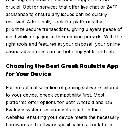
crucial. Opt for services that offer live chat or 24/7
assistance to ensure any issues can be quickly
resolved. Additionally, look for platforms that
prioritize secure transactions, giving players peace of
mind while engaging in their gaming pursuits. With the
right tools and features at your disposal, your online
casino adventures can be both enjoyable and safe.
Choosing the Best Greek Roulette App
for Your Device
For an optimal selection of gaming software tailored
to your device, check compatibility first. Most
platforms offer options for both Android and iOS.
Evaluate system requirements listed on their
websites, ensuring your device meets the necessary
hardware and software specifications. Look for a