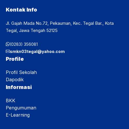
Kontak Info
Jl. Gajah Mada No.72, Pekauman, Kec. Tegal Bar., Kota
Tegal, Jawa Tengah 52125
(0283) 356081
smkn03tegal@yahoo.com
Profile
Profil Sekolah
Dapodik
Informasi
BKK
Pengumuman
E-Learning