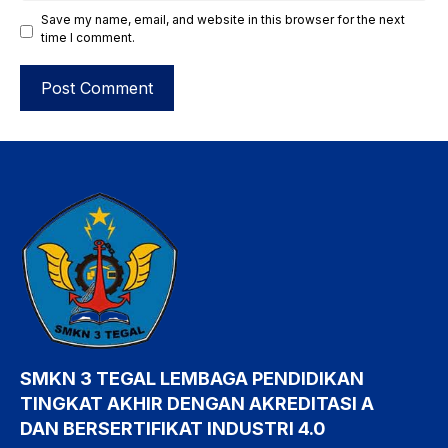
Save my name, email, and website in this browser for the next
time I comment.
SMKN 3 TEGAL LEMBAGA PENDIDIKAN
TINGKAT AKHIR DENGAN AKREDITASI A
DAN BERSERTIFIKAT INDUSTRI 4.0