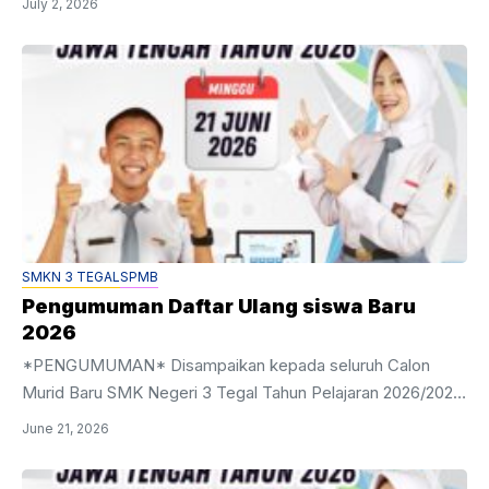
July 2, 2026
selama periode Semester I Tahun 2026 (1 Januari – 30 Juni
2026). Berdasarkan dokumen Rekapitulasi Realisasi
Penggunaan Dana BOSP yang ditandatangani oleh Kepala
Sekolah Drs. Bejo, M.Pd dan Bendahara Sri Mulyaningsih,
SE, total dana yang diterima sekolah pada periode ini
mencapai Rp1.439.100.000. Dengan demikian, masih tersisa
saldo sebesar Rp603.921.366 yang akan digunakan untuk
kegiatan periode selanjutnya. Rincian Penggunaan Dana ...
SMKN 3 TEGAL
SPMB
Pengumuman Daftar Ulang siswa Baru
2026
*PENGUMUMAN* Disampaikan kepada seluruh Calon
Murid Baru SMK Negeri 3 Tegal Tahun Pelajaran 2026/2027,
bahwa: 1. Pengumuman hasil Seleksi Penerimaan Murid
June 21, 2026
Baru (SPMB) dapat diakses *mulai pukul 19.00 WIB*
melalui: * https://spmb.jatengprov.go.id/ *