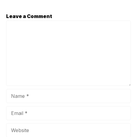
Pendukung yang Tersedia: Semua dokumen disediakan
dalam format PDF yang mudah diedit sesuai data masing-
Leave a Comment
masing siswa.
LINK DOWNLOAD
DOWNLOAD
Comment
SEMUA DOKUMEN PENDUKUNG SPMB Folder Google
Drive – Akses Terbuka untuk umum Pentingnya Dokumen
Ini Surat pernyataan kebenaran dokumen sangat penting
karena: Dokumen ini biasanya harus ditandatangani oleh
siswa ...
Name
Email
Website