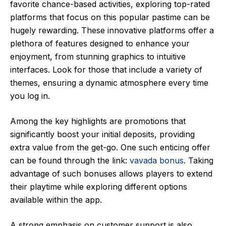
favorite chance-based activities, exploring top-rated
platforms that focus on this popular pastime can be
hugely rewarding. These innovative platforms offer a
plethora of features designed to enhance your
enjoyment, from stunning graphics to intuitive
interfaces. Look for those that include a variety of
themes, ensuring a dynamic atmosphere every time
you log in.
Among the key highlights are promotions that
significantly boost your initial deposits, providing
extra value from the get-go. One such enticing offer
can be found through the link:
vavada bonus
. Taking
advantage of such bonuses allows players to extend
their playtime while exploring different options
available within the app.
A strong emphasis on customer support is also