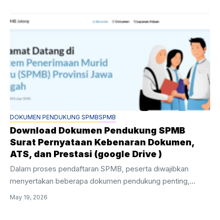
dapat diunduh melalui link berikut: Informasi Penting untuk
Siswa yang Diterima: Kepala SMKN 3 Tegal, Drs. Bejo,
M.Pd menyampaikan ucapan selamat kepada seluruh siswa
yang diterima. “Kami ...
DOKUMEN PENDUKUNG SPMB
SPMB
Download Dokumen Pendukung SPMB
Surat Pernyataan Kebenaran Dokumen,
ATS, dan Prestasi (google Drive )
Dalam proses pendaftaran SPMB, peserta diwajibkan
menyertakan beberapa dokumen pendukung penting,
terutama surat pernyataan kebenaran data. Untuk
May 19, 2026
mempermudah calon peserta, kami menyediakan template
dokumen resmi yang sudah siap pakai. Dokumen