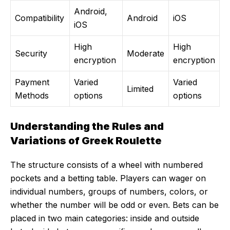
Android,
Compatibility
Android
iOS
iOS
High
High
Security
Moderate
encryption
encryption
Payment
Varied
Varied
Limited
Methods
options
options
Understanding the Rules and
Variations of Greek Roulette
The structure consists of a wheel with numbered
pockets and a betting table. Players can wager on
individual numbers, groups of numbers, colors, or
whether the number will be odd or even. Bets can be
placed in two main categories: inside and outside