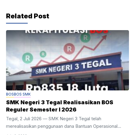
Related Post
BOS
BOS SMK
SMK Negeri 3 Tegal Realisasikan BOS
Reguler Semester I 2026
Tegal, 2 Juli 2026 — SMK Negeri 3 Tegal telah
merealisasikan penggunaan dana Bantuan Operasional
Satuan Pendidikan (BOSP) Reguler sebesar Rp835.178.634