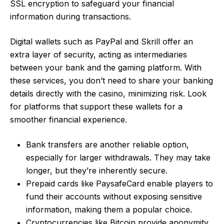
SSL encryption to safeguard your financial
information during transactions.
Digital wallets such as PayPal and Skrill offer an
extra layer of security, acting as intermediaries
between your bank and the gaming platform. With
these services, you don’t need to share your banking
details directly with the casino, minimizing risk. Look
for platforms that support these wallets for a
smoother financial experience.
Bank transfers are another reliable option,
especially for larger withdrawals. They may take
longer, but they’re inherently secure.
Prepaid cards like PaysafeCard enable players to
fund their accounts without exposing sensitive
information, making them a popular choice.
Cryptocurrencies like Bitcoin provide anonymity