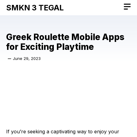
Skip
SMKN 3 TEGAL
to
content
Greek Roulette Mobile Apps
for Exciting Playtime
June 29, 2023
If you’re seeking a captivating way to enjoy your