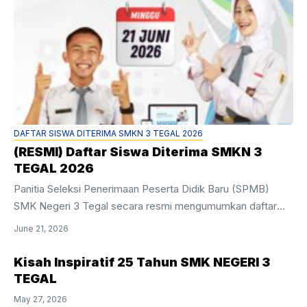
https://smkn3tegal.sch.id 2. Calon murid diharapkan
mengecek hasil seleksi secara mandiri melalui laman
tersebut sesuai jadwal yang telah ditentukan. 3. Informasi
lebih lanjut mengenai tahapan berikutnya akan diumumkan
melalui Channel,Sosial media dan Website resmi SMK
Negeri 3 Tegal. Demikian pengumuman ini disampaikan
untuk menjadi perhatian. Tegal, 21 Juni ...
DAFTAR SISWA DITERIMA SMKN 3 TEGAL 2026
(RESMI) Daftar Siswa Diterima SMKN 3
TEGAL 2026
Panitia Seleksi Penerimaan Peserta Didik Baru (SPMB)
SMK Negeri 3 Tegal secara resmi mengumumkan daftar
siswa yang diterima melalui jalur Seleksi Prestasi Tahun
June 21, 2026
Pelajaran 2026/2027. Proses seleksi telah selesai
dilaksanakan dengan transparan dan akuntabel. Ratusan
Kisah Inspiratif 25 Tahun SMK NEGERI 3
calon siswa dari berbagai wilayah mengikuti seleksi ini, dan
TEGAL
yang terbaik telah berhasil lolos. Daftar Siswa yang Diterima
May 27, 2026