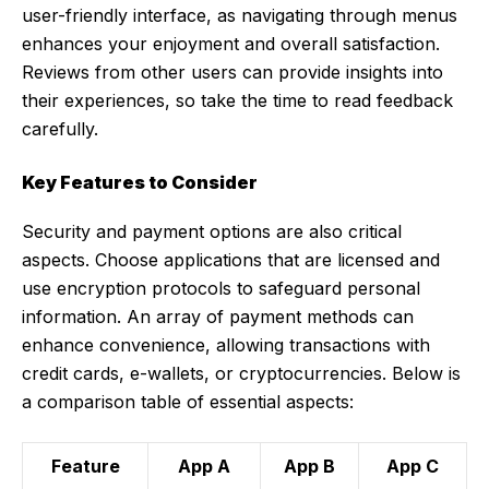
user-friendly interface, as navigating through menus
enhances your enjoyment and overall satisfaction.
Reviews from other users can provide insights into
their experiences, so take the time to read feedback
carefully.
Key Features to Consider
Security and payment options are also critical
aspects. Choose applications that are licensed and
use encryption protocols to safeguard personal
information. An array of payment methods can
enhance convenience, allowing transactions with
credit cards, e-wallets, or cryptocurrencies. Below is
a comparison table of essential aspects:
Feature
App A
App B
App C