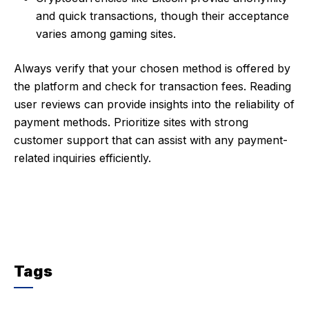
and quick transactions, though their acceptance
varies among gaming sites.
Always verify that your chosen method is offered by
the platform and check for transaction fees. Reading
user reviews can provide insights into the reliability of
payment methods. Prioritize sites with strong
customer support that can assist with any payment-
related inquiries efficiently.
Tags