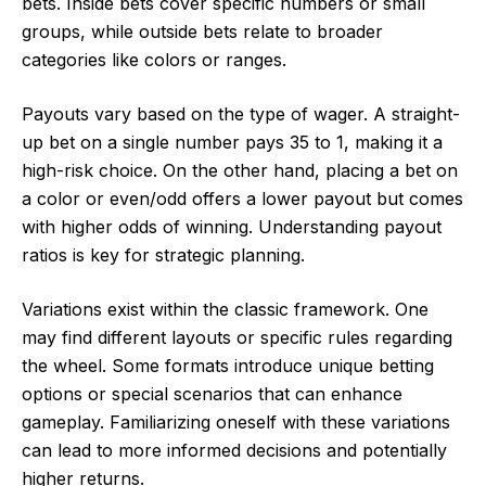
bets. Inside bets cover specific numbers or small
groups, while outside bets relate to broader
categories like colors or ranges.
Payouts vary based on the type of wager. A straight-
up bet on a single number pays 35 to 1, making it a
high-risk choice. On the other hand, placing a bet on
a color or even/odd offers a lower payout but comes
with higher odds of winning. Understanding payout
ratios is key for strategic planning.
Variations exist within the classic framework. One
may find different layouts or specific rules regarding
the wheel. Some formats introduce unique betting
options or special scenarios that can enhance
gameplay. Familiarizing oneself with these variations
can lead to more informed decisions and potentially
higher returns.