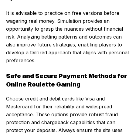
It is advisable to practice on free versions before
wagering real money. Simulation provides an
opportunity to grasp the nuances without financial
risk. Analyzing betting patterns and outcomes can
also improve future strategies, enabling players to
develop a tailored approach that aligns with personal
preferences.
Safe and Secure Payment Methods for
Online Roulette Gaming
Choose credit and debit cards like Visa and
Mastercard for their reliability and widespread
acceptance. These options provide robust fraud
protection and chargeback capabilities that can
protect your deposits. Always ensure the site uses